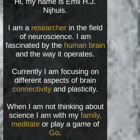
Hi, my name is Emil H.J.
Nijhuis.
I am a
researcher
in the field
of neuroscience. I am
fascinated by the
human brain
and the way it operates.
Currently I am focusing on
different aspects of brain
connectivity
and plasticity.
When I am not thinking about
science I am with my
family,
meditate
or play a game of
Go
.